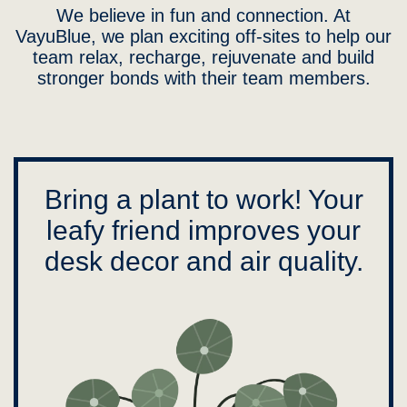
We believe in fun and connection. At
VayuBlue, we plan exciting off-sites to help our
team relax, recharge, rejuvenate and build
stronger bonds with their team members.
Bring a plant to work! Your
leafy friend improves your
desk decor and air quality.