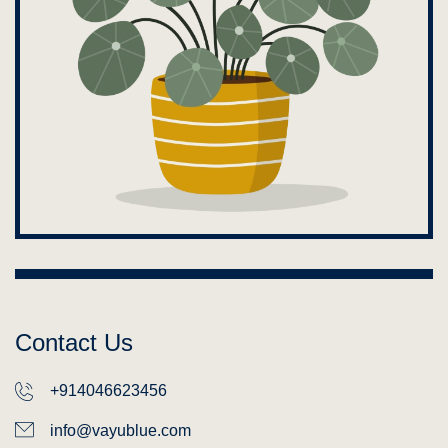
Contact Us
+914046623456
info@vayublue.com