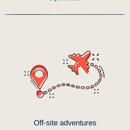
Off-site adventures