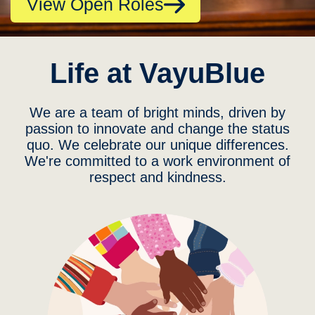
View Open Roles
Life at VayuBlue
We are a team of bright minds, driven by
passion to innovate and change the status
quo. We celebrate our unique differences.
We're committed to a work environment of
respect and kindness.