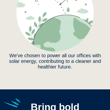
We've chosen to power all our offices with
solar energy, contributing to a cleaner and
healthier future.
Bring bold