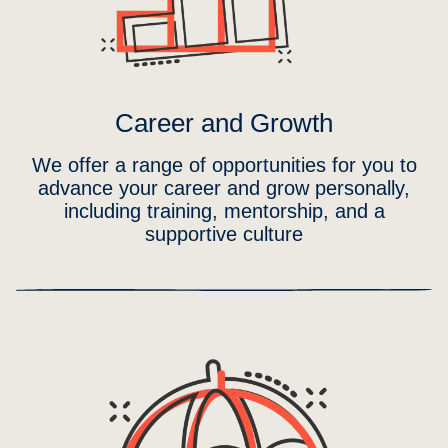
Career and Growth
We offer a range of opportunities for you to
advance your career and grow personally,
including training, mentorship, and a
supportive culture