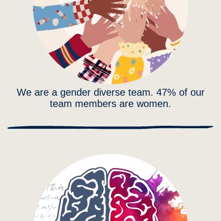
We are a gender diverse team. 47% of our
team members are women.