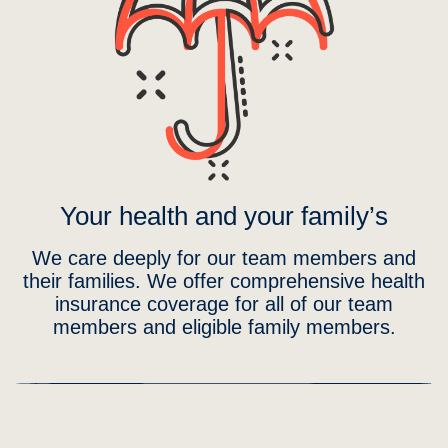
Your health and your family’s
We care deeply for our team members and
their families. We offer comprehensive health
insurance coverage for all of our team
members and eligible family members.