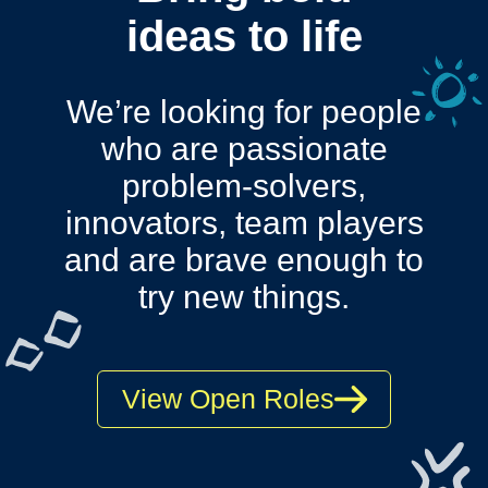
ideas to life
We’re looking for people
who are passionate
problem-solvers,
innovators, team players
and are
brave enough to
try new things.
View Open Roles