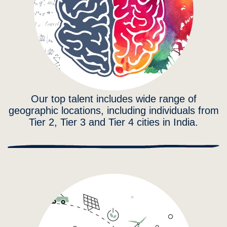
Our top talent includes wide range of
geographic locations, including individuals from
Tier 2, Tier 3 and Tier 4 cities in India.