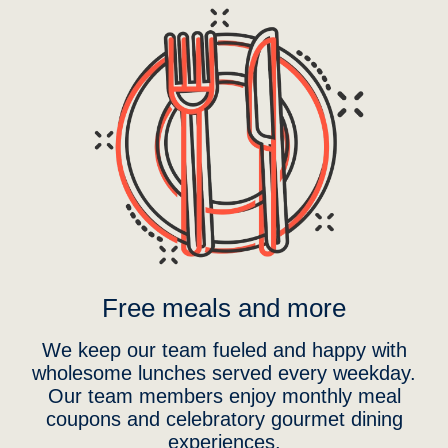
Free meals and more
We keep our team fueled and happy with
wholesome lunches served every weekday.
Our team members enjoy monthly meal
coupons and celebratory gourmet dining
experiences.