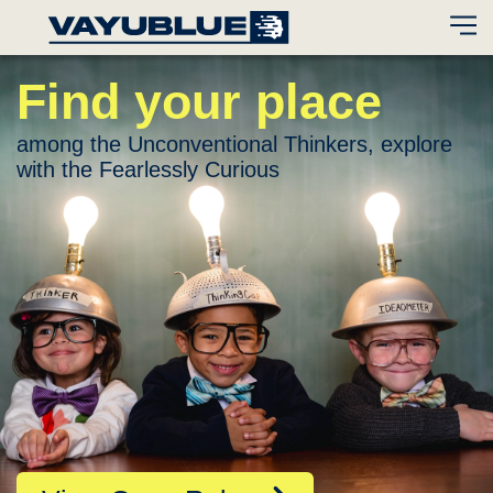
Find your place
among the Unconventional Thinkers,
explore
with the Fearlessly Curious