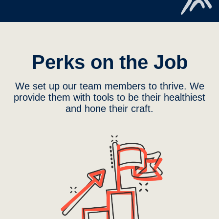
Perks on the Job
We set up our team members to thrive. We
provide them with tools to be their healthiest
and hone their craft.