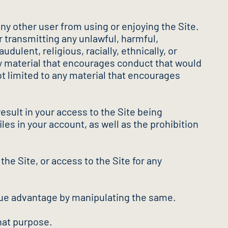
any other user from using or enjoying the Site.
r transmitting any unlawful, harmful,
dulent, religious, racially, ethnically, or
any material that encourages conduct that would
 not limited to any material that encourages
esult in your access to the Site being
les in your account, as well as the prohibition
 the Site, or access to the Site for any
undue advantage by manipulating the same.
hat purpose.