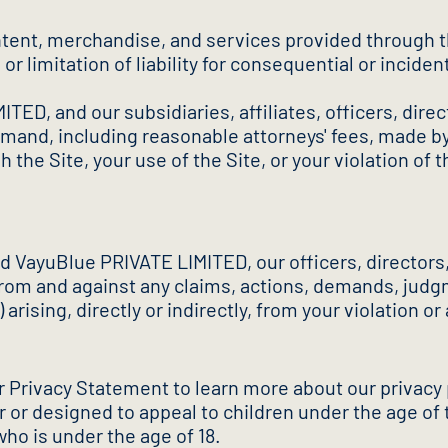
tent, merchandise, and services provided through the 
or limitation of liability for consequential or incide
ED, and our subsidiaries, affiliates, officers, dire
nd, including reasonable attorneys' fees, made by an
 the Site, your use of the Site, or your violation of
nd VayuBlue PRIVATE LIMITED, our officers, director
rom and against any claims, actions, demands, judgme
 arising, directly or indirectly, from your violation o
ur Privacy Statement to learn more about our privacy
or or designed to appeal to children under the age of
ho is under the age of 18.