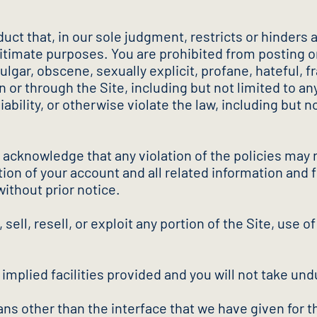
uct that, in our sole judgment, restricts or hinders 
egitimate purposes. You are prohibited from posting o
gar, obscene, sexually explicit, profane, hateful, frau
n or through the Site, including but not limited to 
 liability, or otherwise violate the law, including but
d acknowledge that any violation of the policies may r
ion of your account and all related information and fi
without prior notice.
sell, resell, or exploit any portion of the Site, use of
f implied facilities provided and you will not take 
ns other than the interface that we have given for t