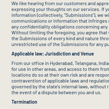
We like hearing from our customers and apprec
expressing your thoughts on our services. If 
information (collectively, "Submissions"), we 
communications or information that infringes o
any confidentiality obligations concerning any
Without limiting the foregoing, you agree that 
the Submissions of every kind and nature throu
unrestricted use of the Submissions for any 
Applicable law; Jurisdiction and Venue
From our office in Hyderabad, Telangana, India
for use in other areas, and access to them from
locations do so at their own risk and are respo
contravention of applicable laws and regulatio
governed by the state's internal laws, without r
the event of a dispute between you and us.
Termination