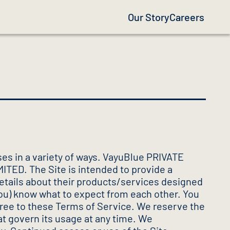
Our Story
Careers
es in a variety of ways. VayuBlue PRIVATE
MITED. The Site is intended to provide a
 details about their products/services designed
you) know what to expect from each other. You
agree to these Terms of Service. We reserve the
at govern its usage at any time. We