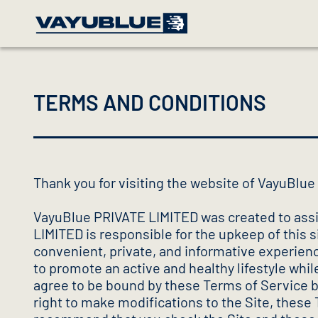
TERMS AND CONDITIONS
Thank you for visiting the website of VayuBlu
VayuBlue PRIVATE LIMITED was created to assi
LIMITED is responsible for the upkeep of this s
convenient, private, and informative experience
to promote an active and healthy lifestyle whi
agree to be bound by these Terms of Service by
right to make modifications to the Site, these