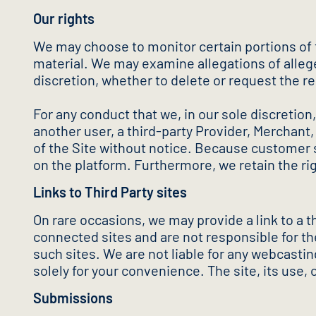
Our rights
We may choose to monitor certain portions of th
material. We may examine allegations of allege
discretion, whether to delete or request the r
For any conduct that we, in our sole discretion, 
another user, a third-party Provider, Merchant,
of the Site without notice. Because customer se
on the platform. Furthermore, we retain the r
Links to Third Party sites
On rare occasions, we may provide a link to a 
connected sites and are not responsible for the
such sites. We are not liable for any webcast
solely for your convenience. The site, its use, 
Submissions