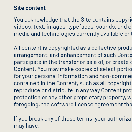
Site content
You acknowledge that the Site contains copyri
videos, text, images, typefaces, sounds, and oth
media and technologies currently available or 
All content is copyrighted as a collective prod
arrangement, and enhancement of such Content,
participate in the transfer or sale of, or create
Content. You may make copies of select portion
for your personal information and non-commerci
contained in the Content, such as all copyrigh
reproduce or distribute in any way Content pro
protection or any other proprietary property, wi
foregoing, the software license agreement tha
If you break any of these terms, your authoriz
may have.