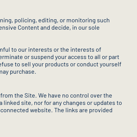
ning, policing, editing, or monitoring such
fensive Content and decide, in our sole
mful to our interests or the interests of
erminate or suspend your access to all or part
efuse to sell your products or conduct yourself
 may purchase.
 from the Site. We have no control over the
a linked site, nor for any changes or updates to
y connected website. The links are provided