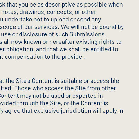
k that you be as descriptive as possible when
 notes, drawings, concepts, or other
ou undertake not to upload or send any
 scope of our services. We will not be bound by
y use or disclosure of such Submissions.
s all now known or hereafter existing rights to
obligation, and that we shall be entitled to
ut compensation to the provider.
 the Site's Content is suitable or accessible
hibited. Those who access the Site from other
e Content may not be used or exported in
vided through the Site, or the Content is
y agree that exclusive jurisdiction will apply in