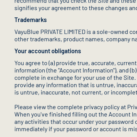
recommend that you check the Site and these c
signifies your agreement to these changes an
Trademarks
VayuBlue PRIVATE LIMITED is a sole-owned cor
other trademarks, product names, company nam
Your account obligations
You agree to (a) provide true, accurate, curre
information (the "Account Information"), and (b
complete in exchange for your use of the Site.
provide any information that is untrue, inaccu
is untrue, inaccurate, not current, or incomple
Please view the complete privacy policy at Pri
When you've finished filling out the Account I
any activities that occur under your password 
immediately if your password or account is mis