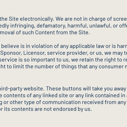
e Site electronically. We are not in charge of scree
dly infringing, defamatory, harmful, unlawful, or of
emoval of such Content from the Site.
believe is in violation of any applicable law or is har
 Sponsor, Licensor, service provider, or us, we may t
rvice is so important to us, we retain the right to r
ight to limit the number of things that any consumer
third-party website. These buttons will take you away
 contents of any linked site or any link contained in 
ing or other type of communication received from an
or its contents are not endorsed by us.