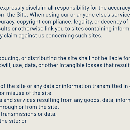
pressly disclaim all responsibility for the accuracy, 
 from the Site. When using our or anyone else's serv
curacy, copyright compliance, legality, or decency of 
ts or otherwise link you to sites containing infor
y claim against us concerning such sites.
ucing, or distributing the site shall not be liable for 
ill, use, data, or other intangible losses that resul
n of the site or any data or information transmitted in
or misuse of the site,
s and services resulting from any goods, data, infor
hrough or from the site.
 transmissions or data.
the site; or