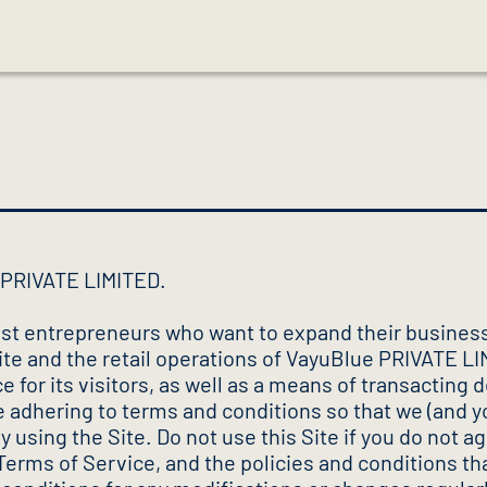
e PRIVATE LIMITED.
st entrepreneurs who want to expand their business
ite and the retail operations of VayuBlue PRIVATE LI
 for its visitors, as well as a means of transacting
le adhering to terms and conditions so that we (and 
 using the Site. Do not use this Site if you do not 
 Terms of Service, and the policies and conditions th