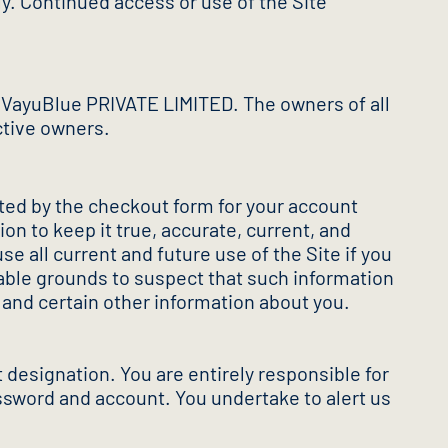
y. Continued access or use of the Site
 VayuBlue PRIVATE LIMITED. The owners of all
ctive owners.
pted by the checkout form for your account
on to keep it true, accurate, current, and
 all current and future use of the Site if you
nable grounds to suspect that such information
n and certain other information about you.
 designation. You are entirely responsible for
assword and account. You undertake to alert us