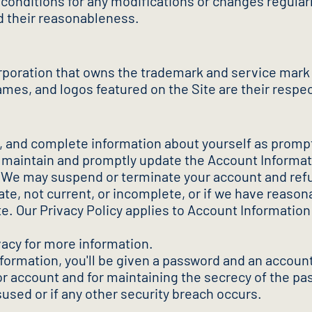
onditions for any modifications or changes regularl
d their reasonableness.
poration that owns the trademark and service mark
es, and logos featured on the Site are their respe
nt, and complete information about yourself as prom
) maintain and promptly update the Account Informati
 We may suspend or terminate your account and refuse
rate, not current, or incomplete, or if we have reaso
te. Our Privacy Policy applies to Account Informatio
vacy for more information.
nformation, you'll be given a password and an account
or account and for maintaining the secrecy of the p
used or if any other security breach occurs.