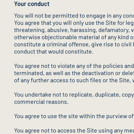
Your conduct
You will not be permitted to engage in any cond
You agree that you will only use the Site for l
threatening, abusive, harassing, defamatory, vul
otherwise objectionable material of any kind o
constitute a criminal offense, give rise to civil
conduct that would constitute.
You agree not to violate any of the policies an
terminated, as well as the deactivation or delet
of any further access to such files or the Site, 
You undertake not to replicate, duplicate, copy, 
commercial reasons.
You agree to use the site within the purview o
You agree not to access the Site using any mea