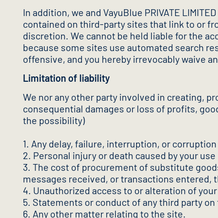
In addition, we and VayuBlue PRIVATE LIMITED ex
contained on third-party sites that link to or
discretion. We cannot be held liable for the ac
because some sites use automated search resul
offensive, and you hereby irrevocably waive an
Limitation of liability
We nor any other party involved in creating, prod
consequential damages or loss of profits, goodw
the possibility)
1. Any delay, failure, interruption, or corruptio
2. Personal injury or death caused by your use 
3. The cost of procurement of substitute good
messages received, or transactions entered, t
4. Unauthorized access to or alteration of your
5. Statements or conduct of any third party on 
6. Any other matter relating to the site.