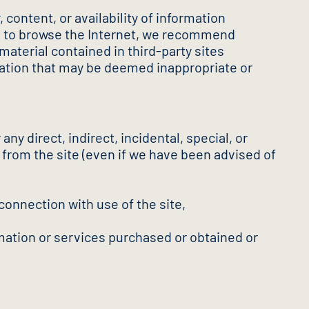
content, or availability of information
ice to browse the Internet, we recommend
material contained in third-party sites
mation that may be deemed inappropriate or
any direct, indirect, incidental, special, or
t from the site (even if we have been advised of
 connection with use of the site,
mation or services purchased or obtained or