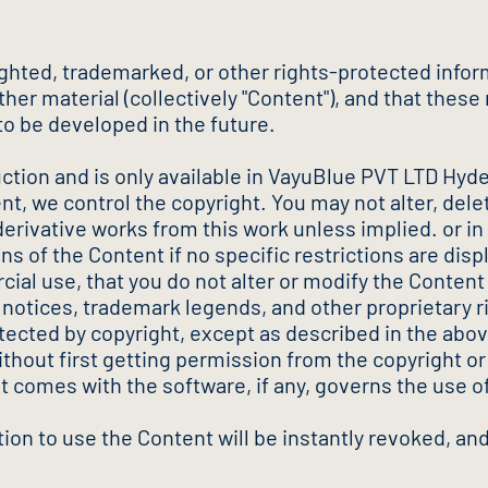
ghted, trademarked, or other rights-protected infor
er material (collectively "Content"), and that these r
to be developed in the future.
uction and is only available in VayuBlue PVT LTD Hyde
 we control the copyright. You may not alter, delet
 derivative works from this work unless implied. or in 
s of the Content if no specific restrictions are dis
al use, that you do not alter or modify the Content 
t notices, trademark legends, and other proprietary r
tected by copyright, except as described in the abov
thout first getting permission from the copyright or 
t comes with the software, if any, governs the use o
ation to use the Content will be instantly revoked, 