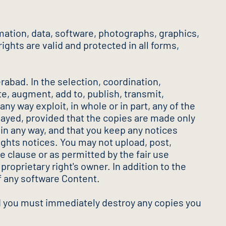
mation, data, software, photographs, graphics,
ights are valid and protected in all forms,
rabad. In the selection, coordination,
e, augment, add to, publish, transmit,
any way exploit, in whole or in part, any of the
played, provided that the copies are made only
in any way, and that you keep any notices
ights notices. You may not upload, post,
e clause or as permitted by the fair use
proprietary right's owner. In addition to the
f any software Content.
and you must immediately destroy any copies you