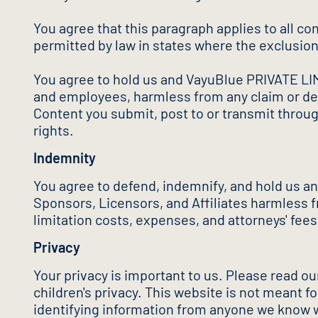
You agree that this paragraph applies to all con
permitted by law in states where the exclusion 
You agree to hold us and VayuBlue PRIVATE LIMIT
and employees, harmless from any claim or dema
Content you submit, post to or transmit through
rights.
Indemnity
You agree to defend, indemnify, and hold us a
Sponsors, Licensors, and Affiliates harmless f
limitation costs, expenses, and attorneys' fees)
Privacy
Your privacy is important to us. Please read o
children's privacy. This website is not meant f
identifying information from anyone we know w