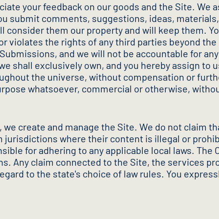
iate your feedback on our goods and the Site. We as
you submit comments, suggestions, ideas, materials,
will consider them our property and will keep them. Y
r violates the rights of any third parties beyond the
 Submissions, and we will not be accountable for an
we shall exclusively own, and you hereby assign to u
ghout the universe, without compensation or further 
purpose whatsoever, commercial or otherwise, witho
, we create and manage the Site. We do not claim that
 jurisdictions where their content is illegal or pro
nsible for adhering to any applicable local laws. Th
ns. Any claim connected to the Site, the services pro
egard to the state's choice of law rules. You expressl