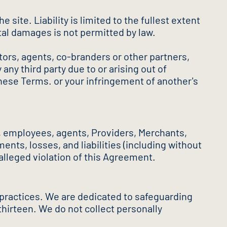
site. Liability is limited to the fullest extent
ntal damages is not permitted by law.
ctors, agents, co-branders or other partners,
y third party due to or arising out of
 these Terms. or your infringement of another's
s, employees, agents, Providers, Merchants,
nts, losses, and liabilities (including without
r alleged violation of this Agreement.
 practices. We are dedicated to safeguarding
 thirteen. We do not collect personally